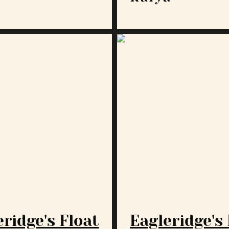
ridge's Float
Eagleridge's