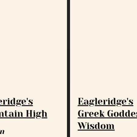
eridge's
Eagleridge's
tain High
Greek Godde
Wisdom
n