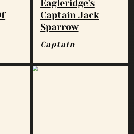
Eagleridge's
Of
Captain Jack
Sparrow
Captain