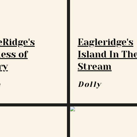
eRidge's
Eagleridge's
ess of
Island In Th
ry
Stream
a
Dolly