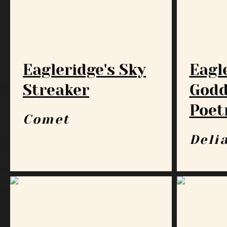
Eagleridge's Sky
Eagl
Streaker
Godd
Poet
Comet
Deli