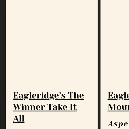
Eagleridge’s The
Eagl
Winner Take It
Moun
All
Aspe