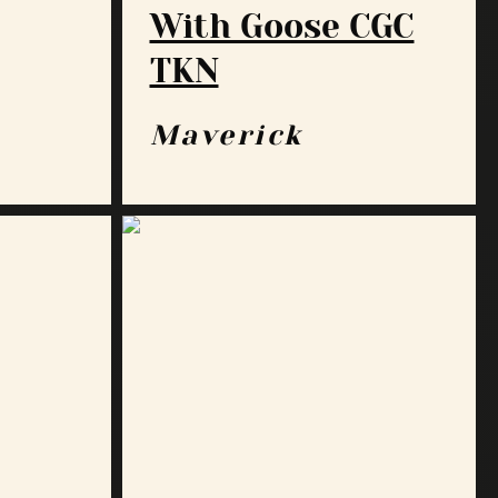
With Goose CGC
TKN
Maverick