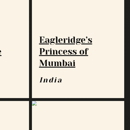
Eagleridge’s
e
Princess of
Mumbai
India