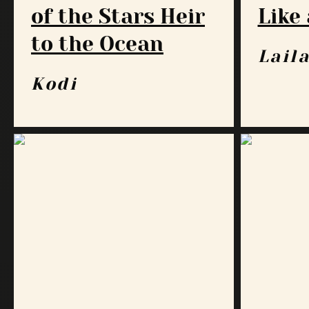
of the Stars Heir
Like 
to the Ocean
Lail
Kodi