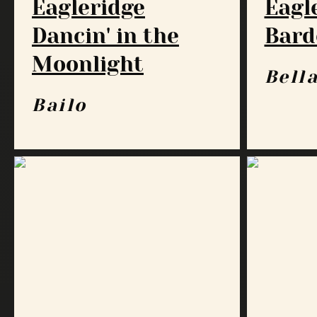
Eagleridge
Eagl
Dancin' in the
Bard
Moonlight
Bell
Bailo