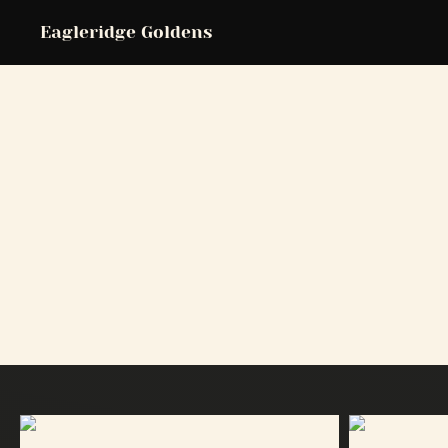
Eagleridge Goldens