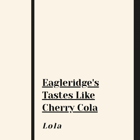
Eagleridge's
Tastes Like
Cherry Cola
Lola