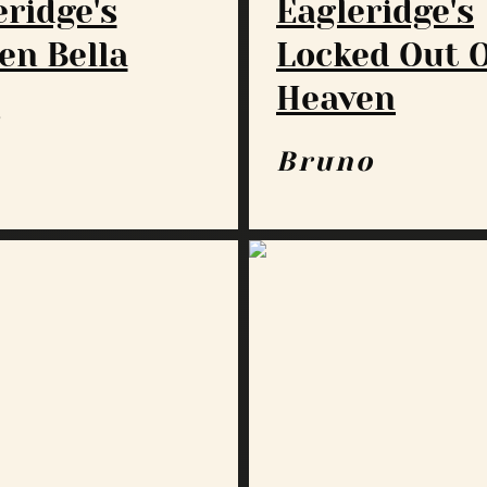
eridge's
Eagleridge's
en Bella
Locked Out 
Heaven
a
Bruno