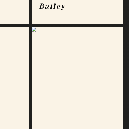
Bailey