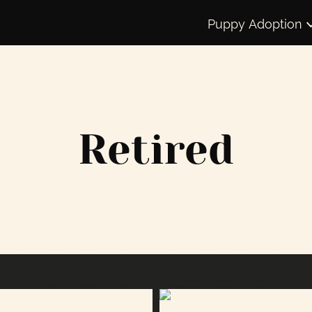
Puppy Adoption
Retired