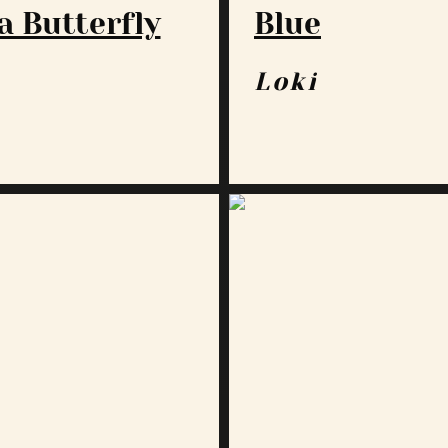
a Butterfly
Blue
a
Loki