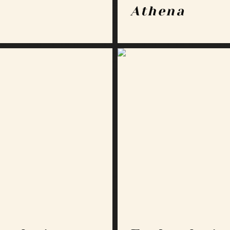
Athena