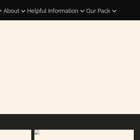
About
Helpful Information
Our Pack