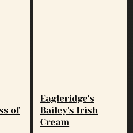
Eagleridge's
ss of
Bailey's Irish
Cream