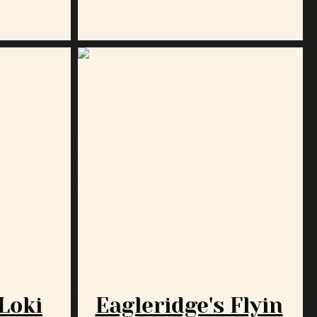
 Loki
Eagleridge's Flyin