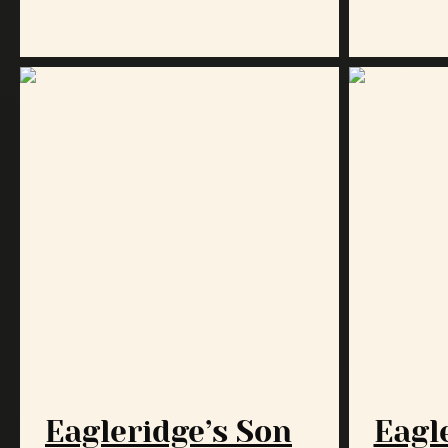
Eagleridge’s Son
Eagle