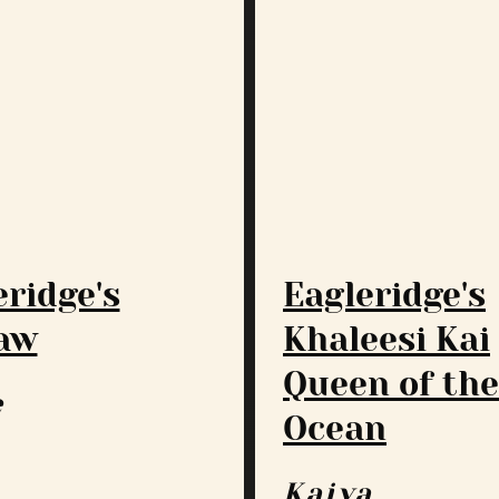
eridge's
Eagleridge's
aw
Khaleesi Kai
Queen of the
e
Ocean
Kaiya