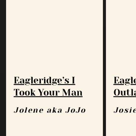
Eagleridge’s I
Eagl
Took Your Man
Outl
Jolene aka JoJo
Josi