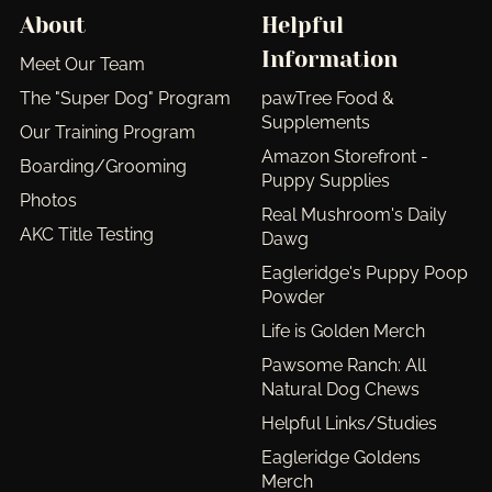
About
Helpful
Information
Meet Our Team
The "Super Dog" Program
pawTree Food &
Supplements
Our Training Program
Amazon Storefront -
Boarding/Grooming
Puppy Supplies
Photos
Real Mushroom's Daily
AKC Title Testing
Dawg
Eagleridge's Puppy Poop
Powder
Life is Golden Merch
Pawsome Ranch: All
Natural Dog Chews
Helpful Links/Studies
Eagleridge Goldens
Merch