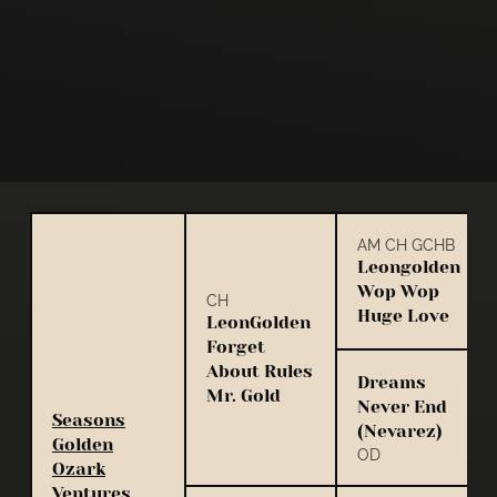
AM CH GCHB
Leongolden
Wop Wop
CH
Huge Love
LeonGolden
Forget
About Rules
Dreams
Mr. Gold
Never End
Seasons
(Nevarez)
Golden
OD
Ozark
Ventures