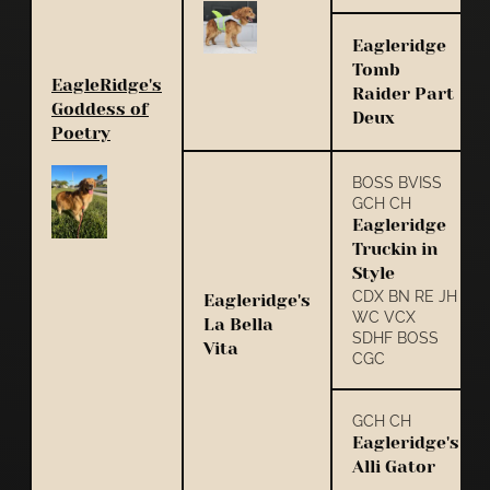
Eagleridge
Tomb
EagleRidge's
Raider Part
Goddess of
Deux
Poetry
BOSS BVISS
GCH CH
Eagleridge
Truckin in
Style
CDX BN RE JH
Eagleridge's
WC VCX
La Bella
SDHF BOSS
Vita
CGC
GCH CH
Eagleridge's
Alli Gator