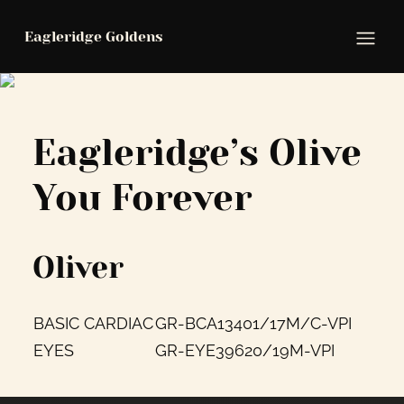
Eagleridge Goldens
Ope
Eagleridge’s Olive
You Forever
Oliver
BASIC CARDIAC
GR-BCA13401/17M/C-VPI
EYES
GR-EYE39620/19M-VPI