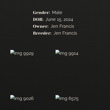
Male
Gender:
June 15, 2024
DOB:
Jen Francis
Owner:
Jen Francis
Breeder: