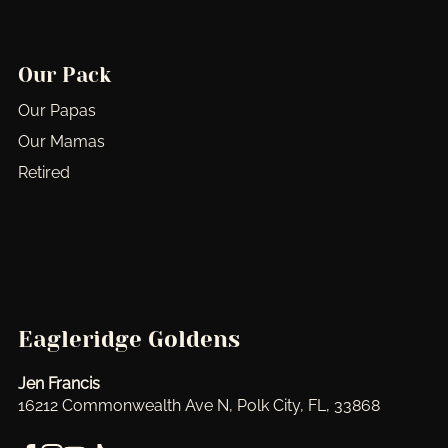
Our Pack
Our Papas
Our Mamas
Retired
Eagleridge Goldens
Jen Francis
16212 Commonwealth Ave N, Polk City, FL, 33868