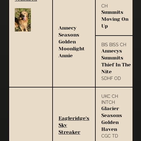
CH
Summits
Moving On
Up
Annecy
Seasons
Golden
BIS BISS CH
Moonlight
Annecys
Annie
Summits
Thief In The
Nite
SDHF OD
UKC CH
INTCH
Glacier
Seasons
Eagleridge's
Golden
Sky
Haven
Streaker
CGC TD