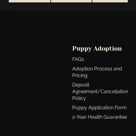
Puppy Adoption
FAQs
Adoption Process and
Pricing
Deposit
Agreement/Cancellation
Policy
Puppy Application Form
2-Year Health Guarantee