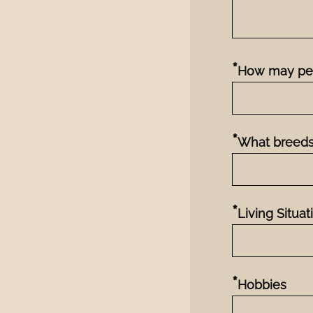
*
How may pet
*
What breeds
*
Living Situat
*
Hobbies