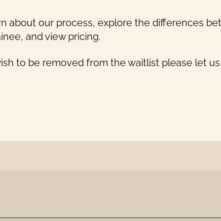
rn about our process, explore the differences 
inee, and view pricing.
wish to be removed from the waitlist please let u