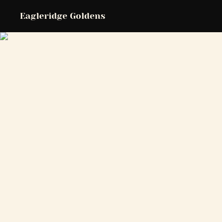
Eagleridge Goldens