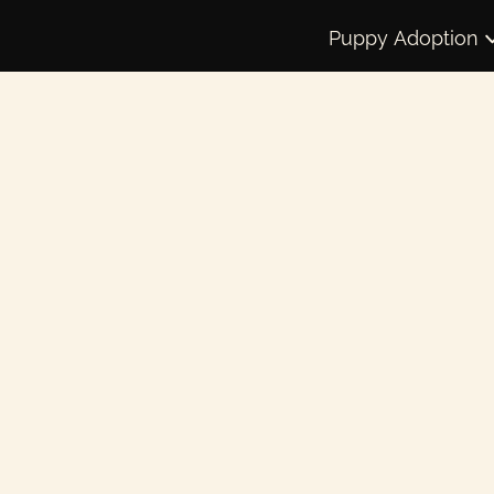
Puppy Adoption