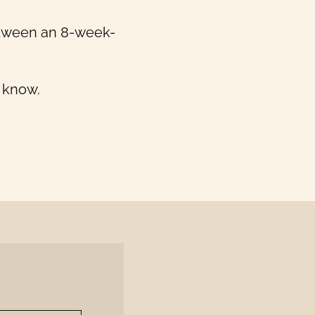
between an 8-week-
s know.