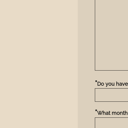
*
Do you have 
*
What month 