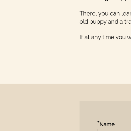
There, you can lea
old puppy and a tra
If at any time you 
*
Name