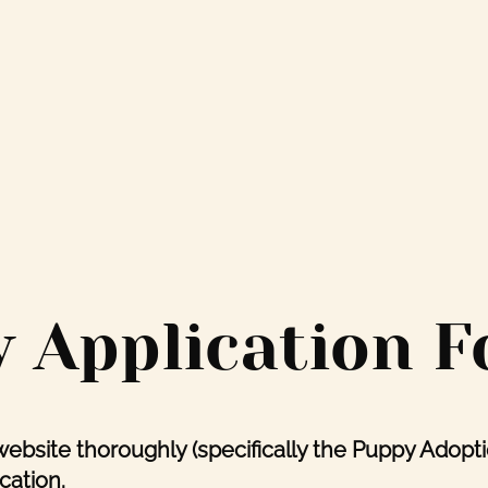
 Application 
website thoroughly (specifically the Puppy Adopt
cation.