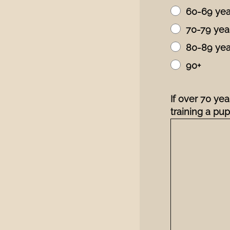
60-69 yea
70-79 yea
80-89 yea
90+
If over 70 ye
training a pu