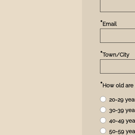
*
Email
*
Town/City
*
How old are
20-29 yea
30-39 yea
40-49 yea
50-59 yea