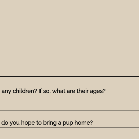
any children? If so, what are their ages?
do you hope to bring a pup home?