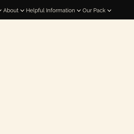
About
Helpful Information
Our Pack