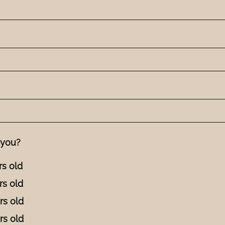
 you?
rs old
rs old
rs old
rs old