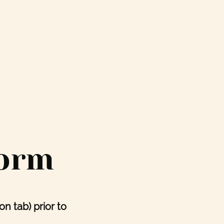
Form
ion tab)
prior to