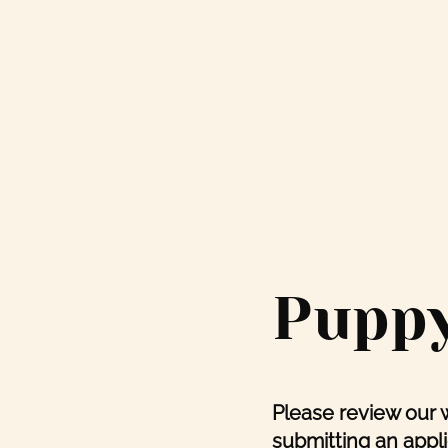
Puppy
Please review our 
submitting an appli