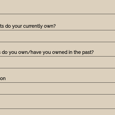
s do your currently own?
 do you own/have you owned in the past?
ion