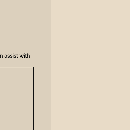
n assist with