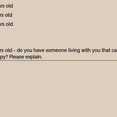
rs old
rs old
rs old
ars old - do you have someone living with you that ca
ppy? Please explain.