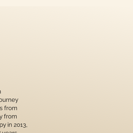
n
journey
ls from
gy from
py in 2013,