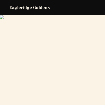
Eagleridge Goldens