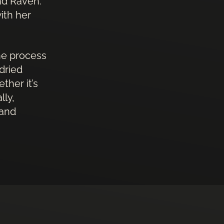
and Raven.
ith her
the process
dried
ther it’s
lly,
 and