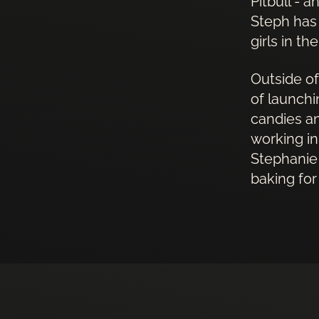
Pitbull - 
Steph has
girls in th
Outside of
of launchi
candies an
working in
Stephanie 
baking for 