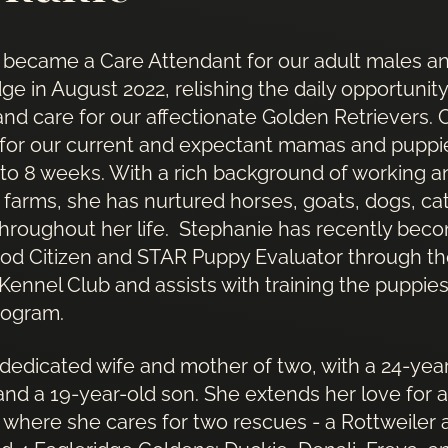
 became a Care Attendant for our adult males a
dge in August 2022, relishing the daily opportunit
and care for our affectionate Golden Retrievers. 
 for our current and expectant mamas and puppi
 to 8 weeks. With a rich background of working an
 farms, she has nurtured horses, goats, dogs, ca
throughout her life. Stephanie has recently bec
od Citizen and STAR Puppy Evaluator through t
ennel Club and assists with training the puppies
rogram.
 dedicated wife and mother of two, with a 24-yea
nd a 19-year-old son. She extends her love for a
where she cares for two rescues - a Rottweiler 