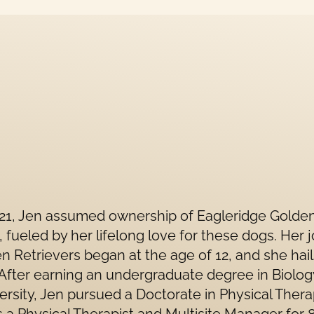
021, Jen assumed ownership of Eagleridge Golde
, fueled by her lifelong love for these dogs. Her 
n Retrievers began at the age of 12, and she hai
 After earning an undergraduate degree in Biolo
ersity, Jen pursued a Doctorate in Physical Thera