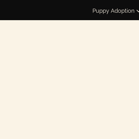
Puppy Adoption