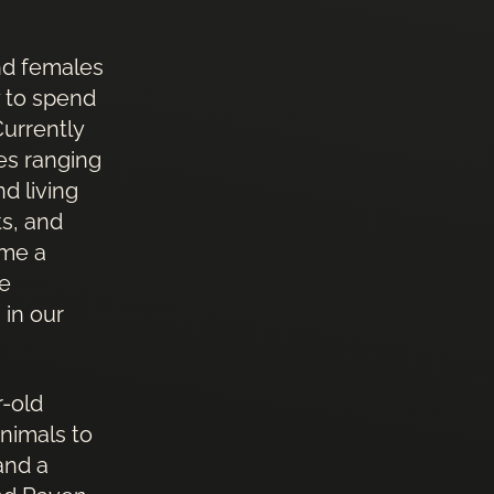
nd females
y to spend
Currently
es ranging
d living
ts, and
ome a
he
 in our
r-old
nimals to
and a