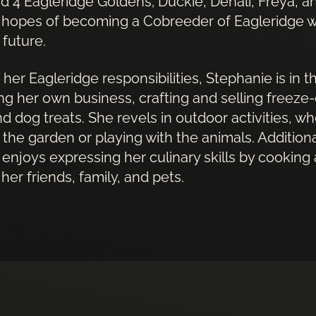
and 4 Eagleridge Goldens; Duckie, Denali, Freya, 
 hopes of becoming a Cobreeder of Eagleridge w
e future.
 her Eagleridge responsibilities, Stephanie is in 
ng her own business, crafting and selling freeze-
d dog treats. She revels in outdoor activities, whe
 the garden or playing with the animals. Additiona
enjoys expressing her culinary skills by cooking
her friends, family, and pets.