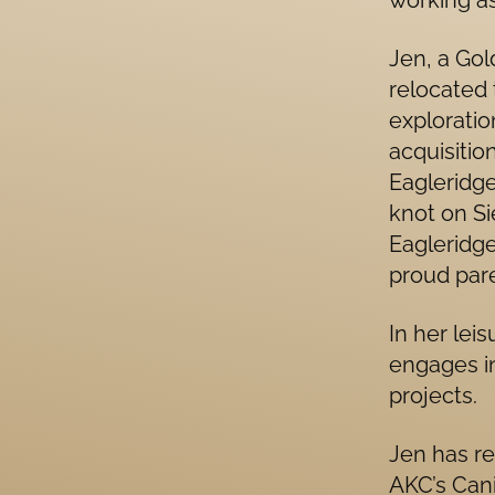
working as
Jen, a Gol
relocated t
exploratio
acquisitio
Eagleridge
knot on S
Eagleridge
proud pare
In her lei
engages i
projects.
Jen has re
AKC’s Can