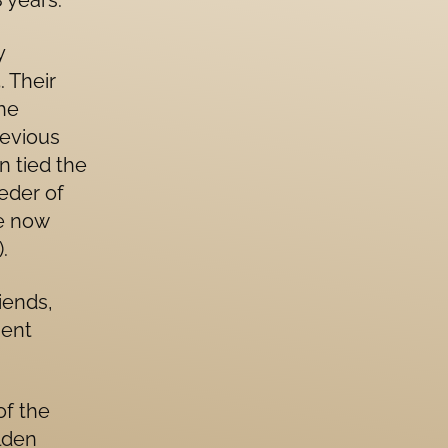
 years.
y
. Their
the
revious
n tied the
eder of
re now
.
iends,
ment
of the
lden