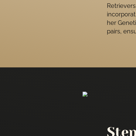
Retrievers
incorporat
her Geneti
pairs, ens
Ste