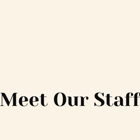
Meet Our Staf