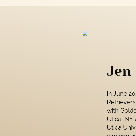
Jen
In June 2
Retrievers
with Golde
Utica, NY.
Utica Univ