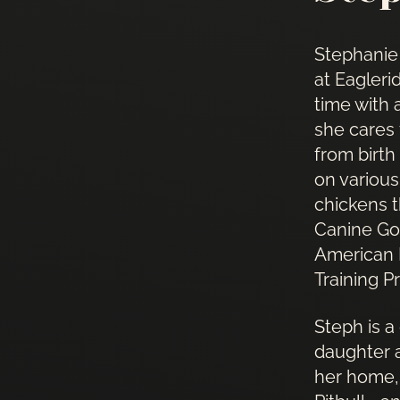
Stephanie
at Eagleri
time with 
she cares
from birth
on various
chickens 
Canine Go
American K
Training P
Steph is a
daughter a
her home, 