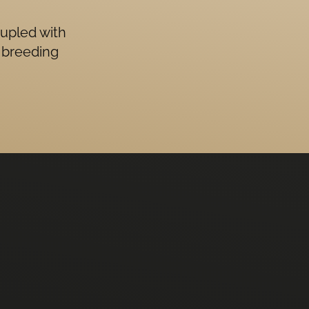
oupled with
 breeding