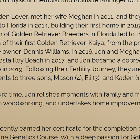
 a Physical Therapist and Multisite Manager for 8
den Lover, met her wife Meghan in 2011, and the
o Florida in 2014, building their first home in 2015
n of Golden Retriever Breeders in Florida led to 
n of their first Golden Retriever, Kaiya, from the p
 owner, Dennis Williams, in 2016. Jen and Megha
iesta Key Beach in 2017, and Jen became a cobre
 in 2019. Following their Fertility Journey, they a
nts to three sons; Mason (4), Eli (3), and Kaden (1)
sure time, Jen relishes moments with family and fr
n woodworking, and undertakes home improve
cently earned her certificate for the completion 
ine Genetics Course. With a deep passion for Go