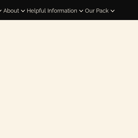
About
Helpful Information
Our Pack