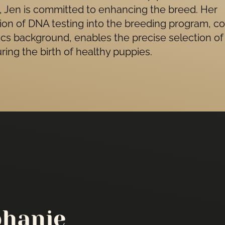
, Jen is committed to enhancing the breed. Her
ion of DNA testing into the breeding program, c
cs background, enables the precise selection of
uring the birth of healthy puppies.
phanie