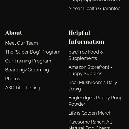
2-Year Health Guarantee
About
Helpful
Information
Meet Our Team
The "Super Dog" Program
pawTree Food &
Supplements
Our Training Program
Amazon Storefront -
Boarding/Grooming
Puppy Supplies
Photos
Real Mushroom's Daily
AKC Title Testing
Dawg
Eagleridge's Puppy Poop
Powder
Life is Golden Merch
Pawsome Ranch: All
Natural Dog Chews