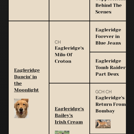
Behind The
Scenes
Eagleridge
Forever in
CH
Blue Jeans
Eagleridge's
Milo Of
Eagleridge
Croton
Tomb Raider
Eagleridge
Part Deux
Dancin' in
the
Moonlight
GCH CH
Eagleridge's
Return From
Eagleridge's
Bombay
Bailey's
Irish Cream