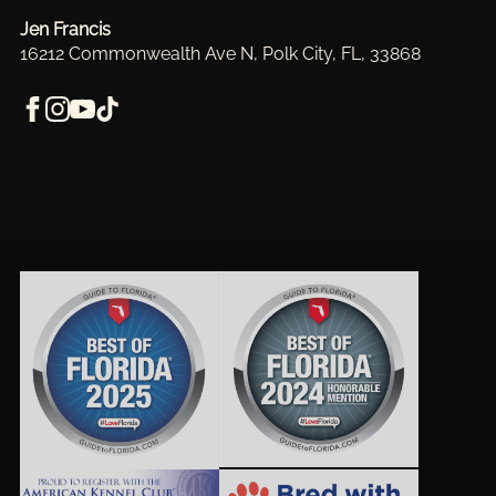
Jen Francis
16212 Commonwealth Ave N, Polk City, FL, 33868