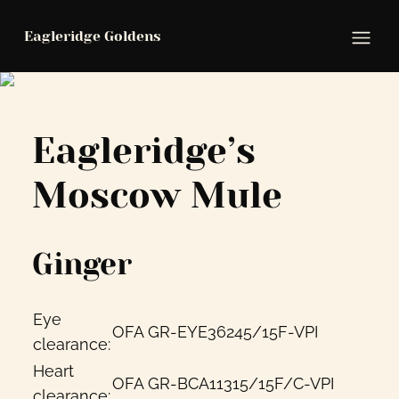
Eagleridge Goldens
Ope
Eagleridge’s
Moscow Mule
Ginger
Eye
OFA
GR-EYE36245/15F-VPI
clearance:
Heart
OFA
GR-BCA11315/15F/C-VPI
clearance: