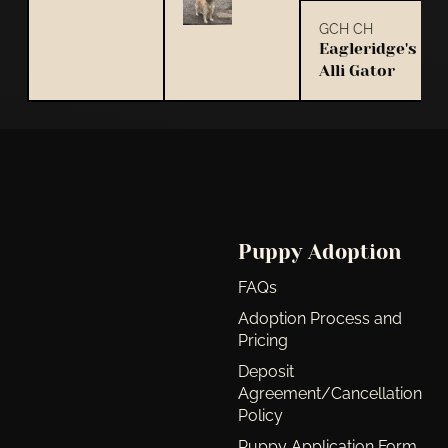
GCH CH
Eagleridge's
Alli Gator
Puppy Adoption
FAQs
Adoption Process and
Pricing
Deposit
Agreement/Cancellation
Policy
Puppy Application Form