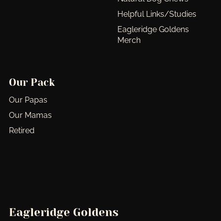
Helpful Links/Studies
Eagleridge Goldens
Merch
Our Pack
Our Papas
Our Mamas
Retired
Eagleridge Goldens