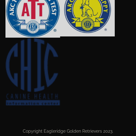
Copyright Eagleridge Golden Retrievers 2023.