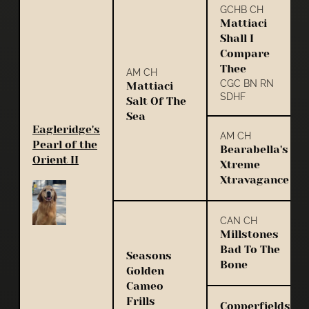
GCHB CH
Mattiaci
Shall I
Compare
Thee
AM CH
CGC BN RN
Mattiaci
SDHF
Salt Of The
Sea
Eagleridge's
AM CH
Pearl of the
Bearabella's
Orient II
Xtreme
Xtravagance
CAN CH
Millstones
Bad To The
Seasons
Bone
Golden
Cameo
Frills
Copperfields