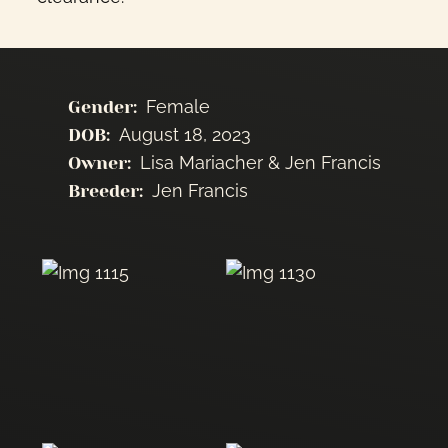
Female
Gender:
August 18, 2023
DOB:
Lisa Mariacher & Jen Francis
Owner:
Jen Francis
Breeder: